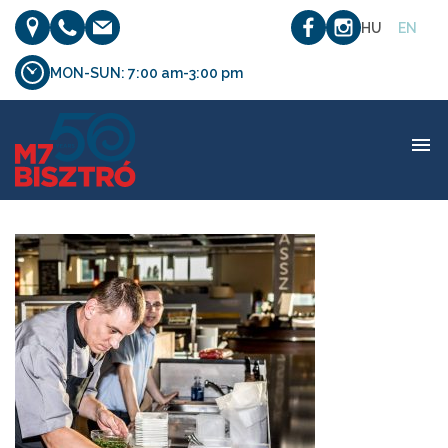
HU
EN
MON-SUN: 7:00 am-3:00 pm
etterem_03