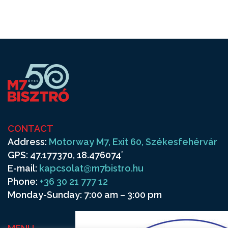
CONTACT
Address:
Motorway M7, Exit 60, Székesfehérvár
GPS: 47.177370, 18.476074′
E-mail:
kapcsolat@m7bistro.hu
Phone:
+36 30 21 777 12
Monday-Sunday: 7:00 am – 3:00 pm