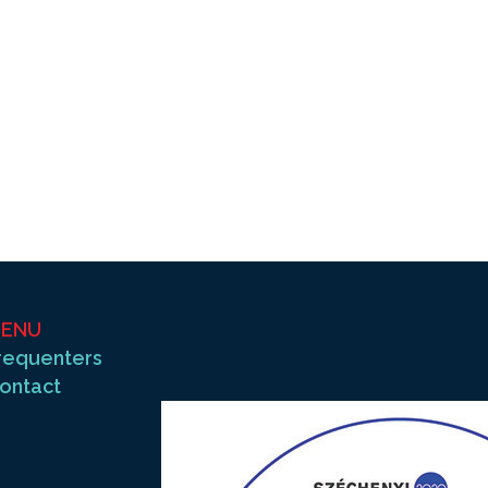
ENU
requenters
ontact