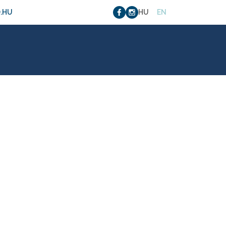
.HU
HU
EN
4