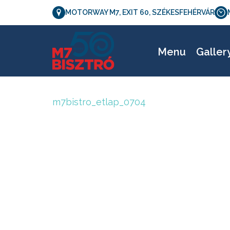
MOTORWAY M7, EXIT 60, SZÉKESFEHÉRVÁR
Menu
Galler
m7bistro_etlap_0704