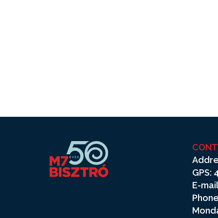
CONT
Addre
GPS: 4
E-mail
Phone
Monda