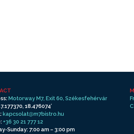
ACT
M
ss:
Motorway M7, Exit 60, Székesfehérvár
F
7.177370, 18.476074′
C
:
kapcsolat@m7bistro.hu
:
+36 30 21 777 12
y-Sunday: 7:00 am – 3:00 pm