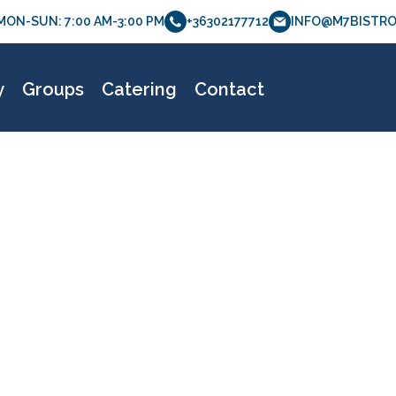
MON-SUN: 7:00 AM-3:00 PM
+36302177712
INFO@M7BISTRO
m7bistro_etlap_070
y
Groups
Catering
Contact